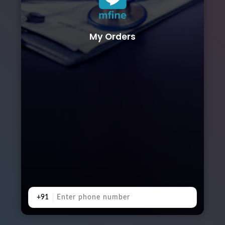
My Orders
+91