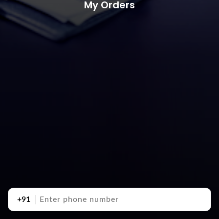
My Orders
+91