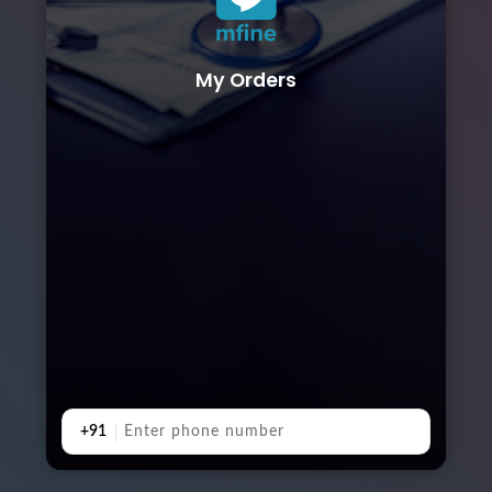
My Orders
+91