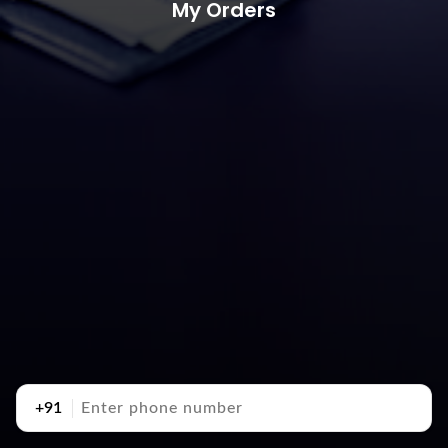
My Orders
+91