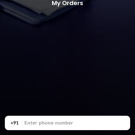
My Orders
+91