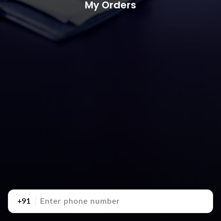
My Orders
+91