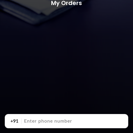
My Orders
+91