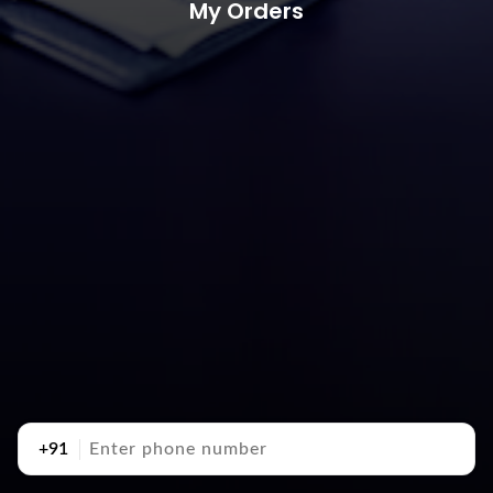
My Orders
+91