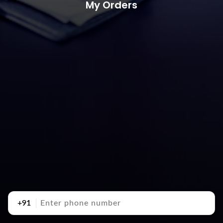
My Orders
+91