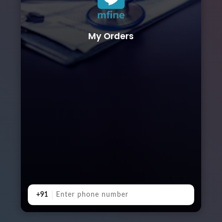
My Orders
+91