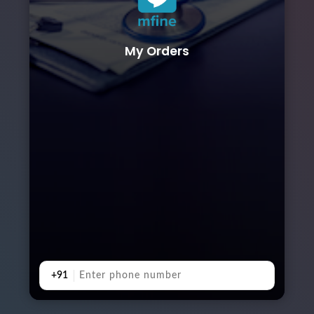
My Orders
+91