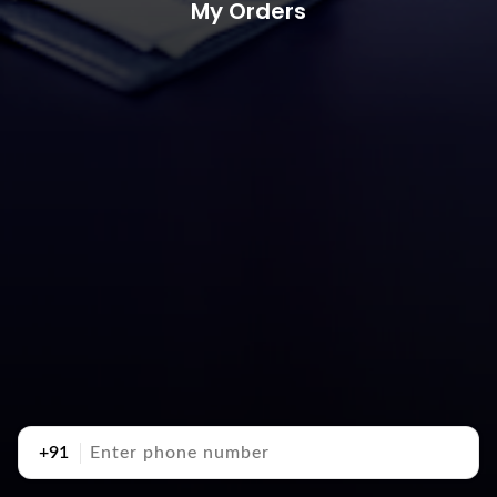
My Orders
+91