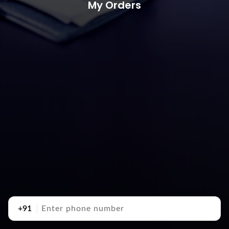
My Orders
+91