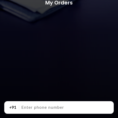
My Orders
+91