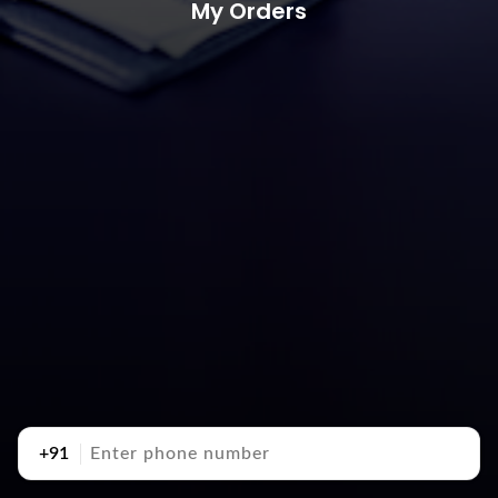
My Orders
+91