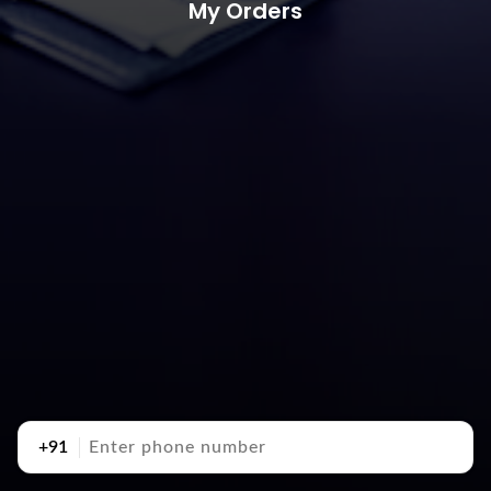
My Orders
+91