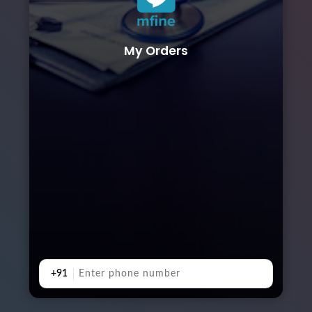
My Orders
+91