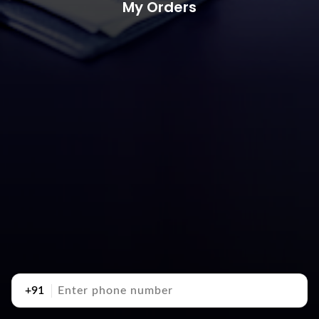
My Orders
+91