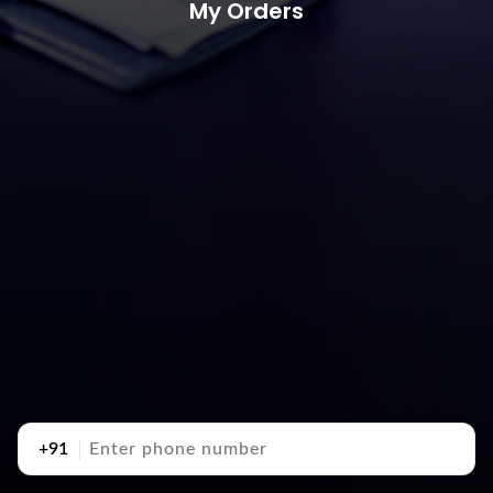
My Orders
+91