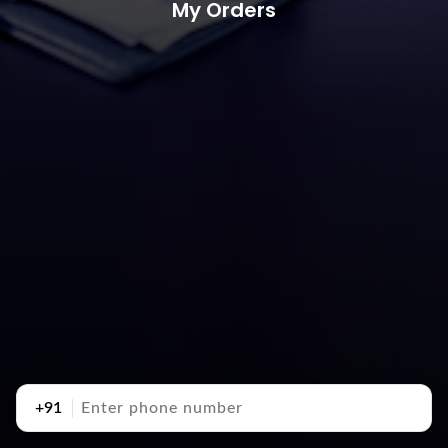
My Orders
+91