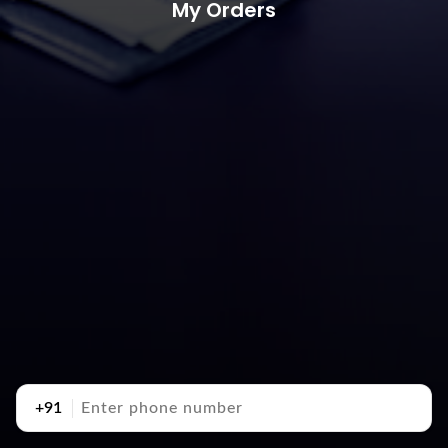
My Orders
+91