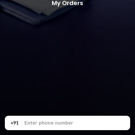
My Orders
+91