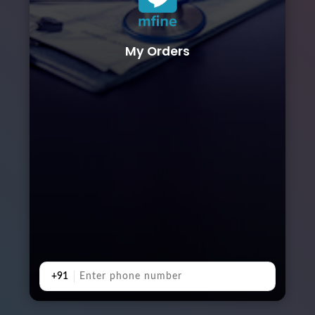
My Orders
+91