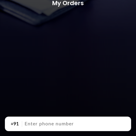
My Orders
+91