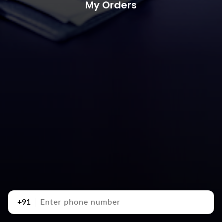
My Orders
+91