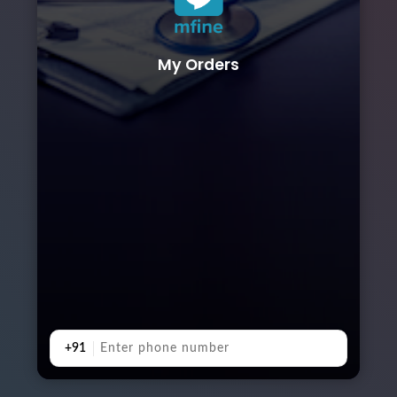
My Orders
+91