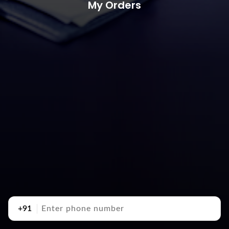
My Orders
+91