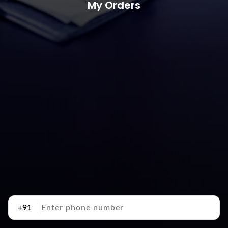
My Orders
+91