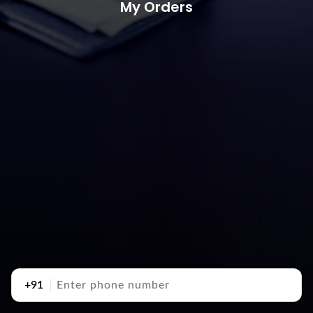
My Orders
+91