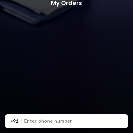
My Orders
+91