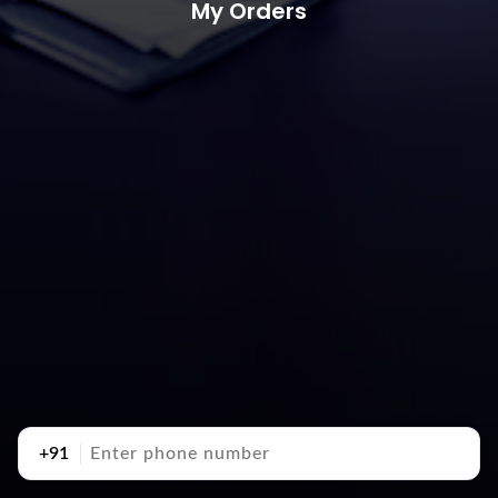
My Orders
+91