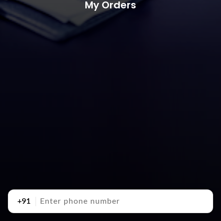
My Orders
+91