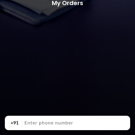
My Orders
+91