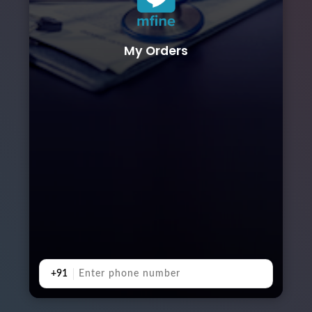
My Orders
+91