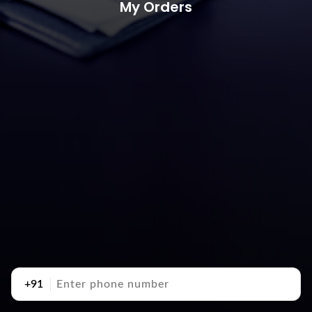
My Orders
+91