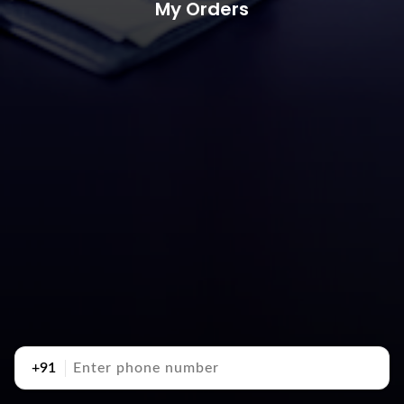
My Orders
+91