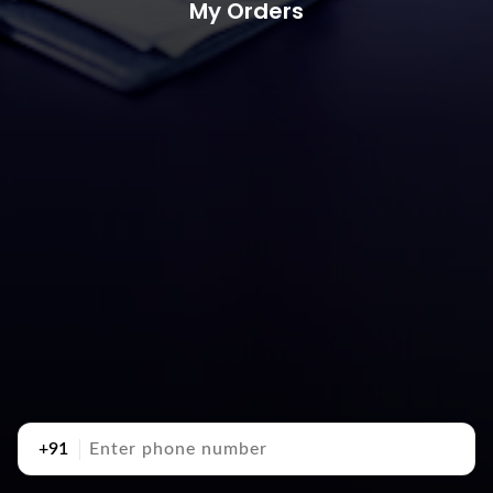
My Orders
+91