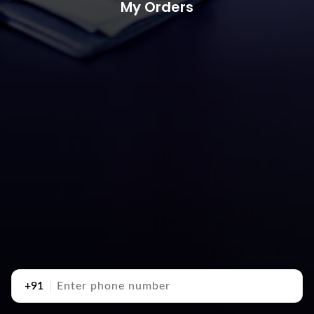
My Orders
+91