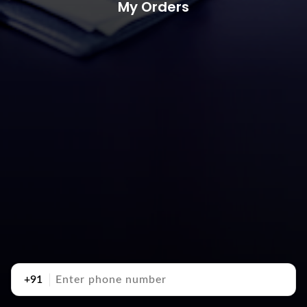
My Orders
+91