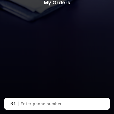
My Orders
+91