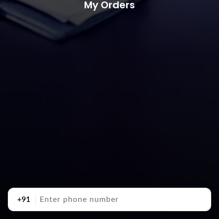
My Orders
+91