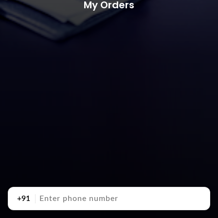
My Orders
+91