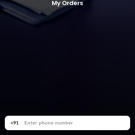
My Orders
+91