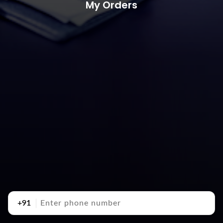
My Orders
+91