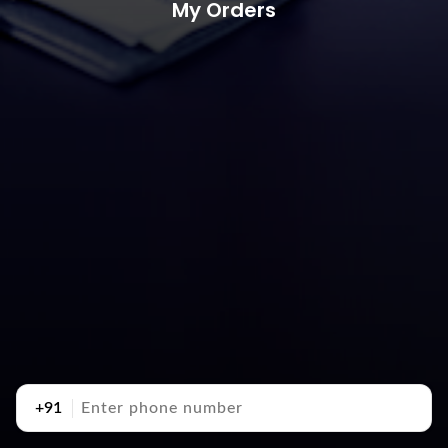
My Orders
+91