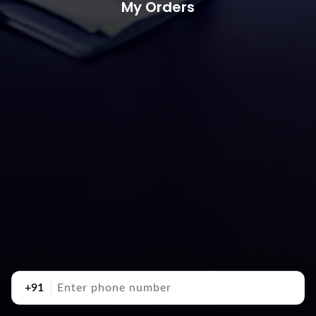
My Orders
+91