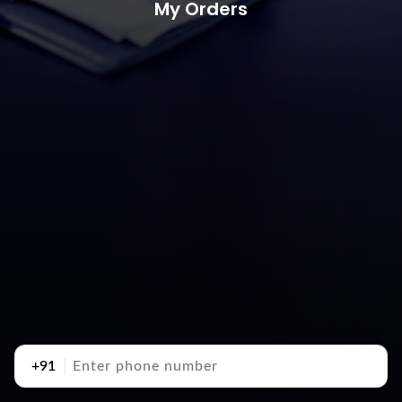
My Orders
+91