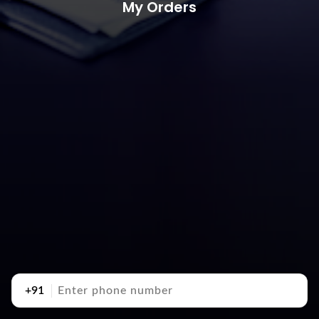
My Orders
+91