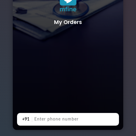
My Orders
+91