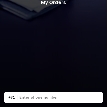
My Orders
+91